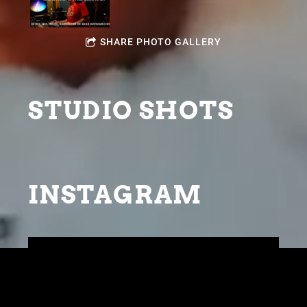
SHARE PHOTO GALLERY
STUDIO SHOTS
INSTAGRAM