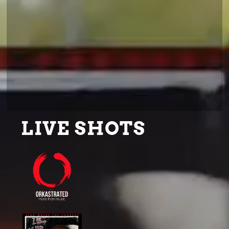
LIVE SHOTS